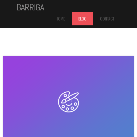
BARRIGA
HOME
BLOG
CONTACT