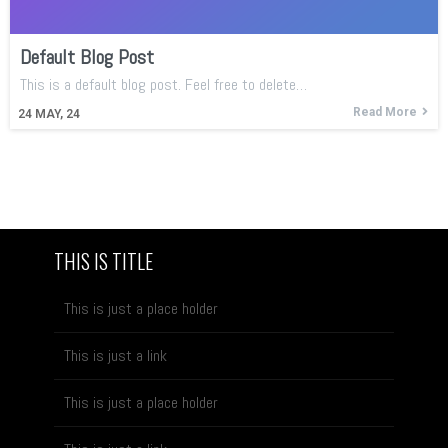
Default Blog Post
This is a default blog post. Feel free to delete…
Read More
24
MAY, 24
THIS IS TITLE
This is just a place holder
This is just a link
This is just a place holder