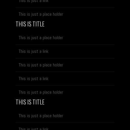
This is just a link
This is just a place holder
THIS IS TITLE
This is just a place holder
This is just a link
This is just a place holder
This is just a link
This is just a place holder
THIS IS TITLE
This is just a place holder
This is just a link